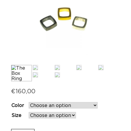
€
160,00
Color
Size