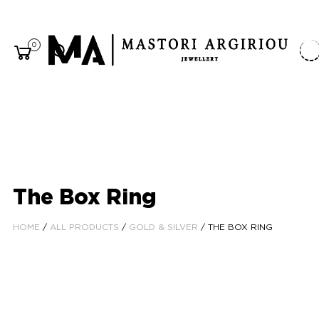
0
The Box Ring
HOME
/
ALL PRODUCTS
/
GOLD & SILVER
/ THE BOX RING