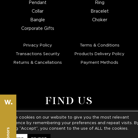
Pendant
Ring
Collar
Bracelet
Bangle
Choker
Corporate Gifts
Privacy Policy
Terms & Conditions
Transactions Security
Products Delivery Policy
Returns & Cancellations
Payment Methods
FIND US
We use cookies on our website to give you the most relevant
ATHENS • KARPATHOS
experience by remembering your preferences and repeat visits. B
clicking “Accept”, you consent to the use of ALL the cookies.
Tel
. :
+30210 3241313