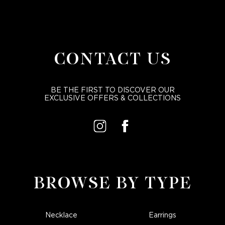
CONTACT US
BE THE FIRST TO DISCOVER OUR
EXCLUSIVE OFFERS & COLLECTIONS
BROWSE BY TYPE
Necklace
Earrings