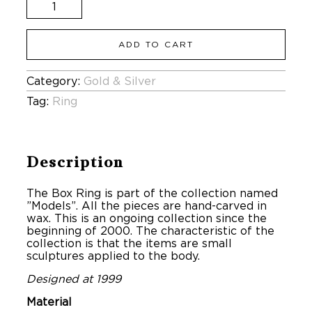
The
Box
Ring
quantity
ADD TO CART
Category:
Gold & Silver
Tag:
Ring
Description
The Box Ring is part of the collection named
”Models”. All the pieces are hand-carved in
wax. This is an ongoing collection since the
beginning of 2000. The characteristic of the
collection is that the items are small
sculptures applied to the body.
Designed at 1999
Material