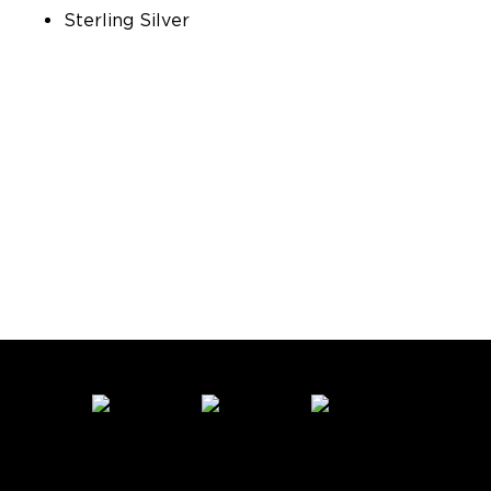
Sterling Silver