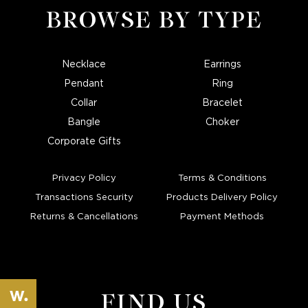
BROWSE BY TYPE
Necklace
Earrings
Pendant
Ring
Collar
Bracelet
Bangle
Choker
Corporate Gifts
Privacy Policy
Terms & Conditions
Transactions Security
Products Delivery Policy
Returns & Cancellations
Payment Methods
FIND US