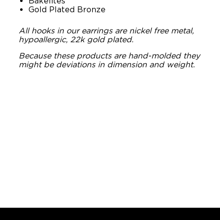
Bakelites
Gold Plated Bronze
All hooks in our earrings are nickel free metal,
hypoallergic, 22k gold plated.
Because these products are hand-molded they
might be deviations in dimension and weight.