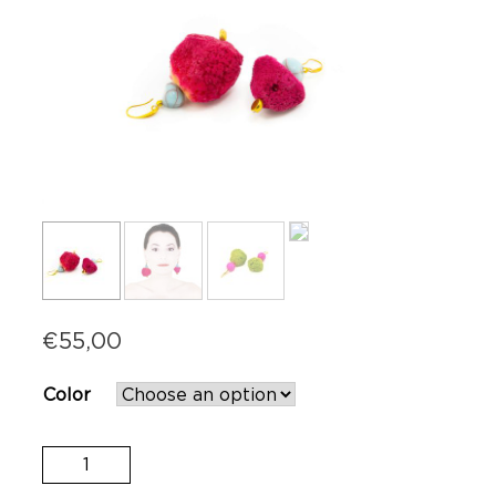
€
55,00
Color
Sponge
Earrings
quantity