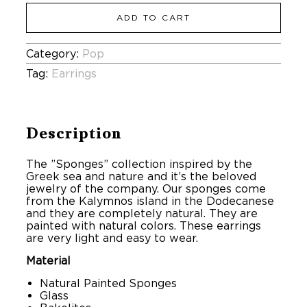
ADD TO CART
Category:
Pop
Tag:
Earrings
Description
The ”Sponges” collection inspired by the
Greek sea and nature and it’s the beloved
jewelry of the company. Our sponges come
from the Kalymnos island in the Dodecanese
and they are completely natural. They are
painted with natural colors. These earrings
are very light and easy to wear.
Material
Natural Painted Sponges
Glass