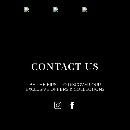
CONTACT US
BE THE FIRST TO DISCOVER OUR
EXCLUSIVE OFFERS & COLLECTIONS