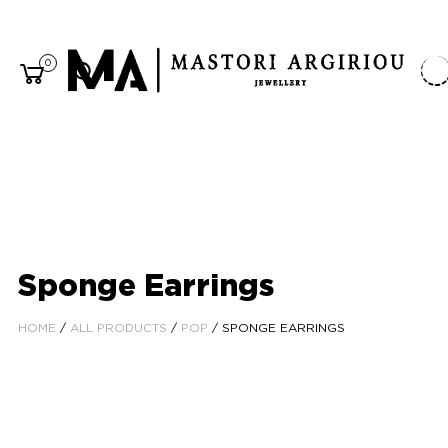
0
Sponge Earrings
HOME
/
ALL PRODUCTS
/
POP
/ SPONGE EARRINGS